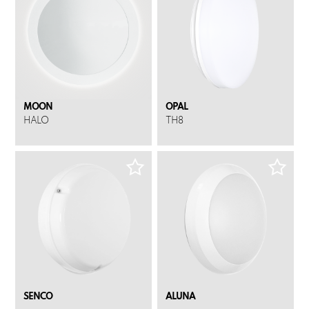
MOON
OPAL
HALO
TH8
SENCO
ALUNA