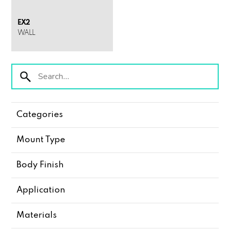
EX2
WALL
Categories
Mount Type
Body Finish
Application
Materials