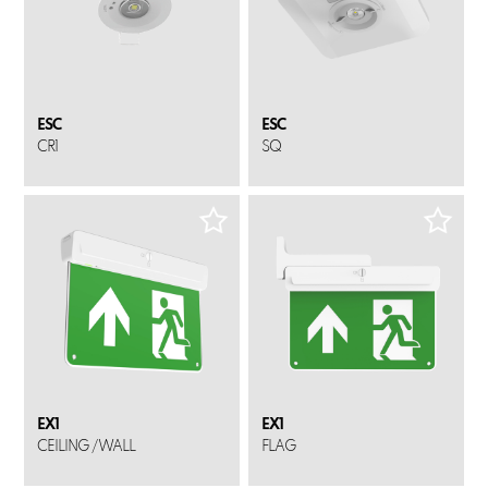
ESC
ESC
CR1
SQ
EX1
EX1
CEILING / WALL
FLAG