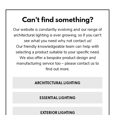
Can't find something?
Our website is constantly evolving and our range of
architectural lighting is ever growing, so if you can't
see what you need why not contact us!
Our friendly knowledgeable team can help with
selecting a product suitable to your specific need.
We also offer a bespoke product design and
manufacturing service too – please contact us to
find out more.
ARCHITECTURAL LIGHTING
ESSENTIAL LIGHTING
EXTERIOR LIGHTING