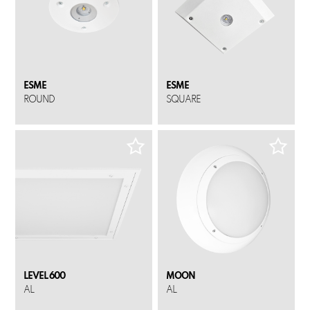
ESME
ESME
ROUND
SQUARE
LEVEL 600
MOON
AL
AL