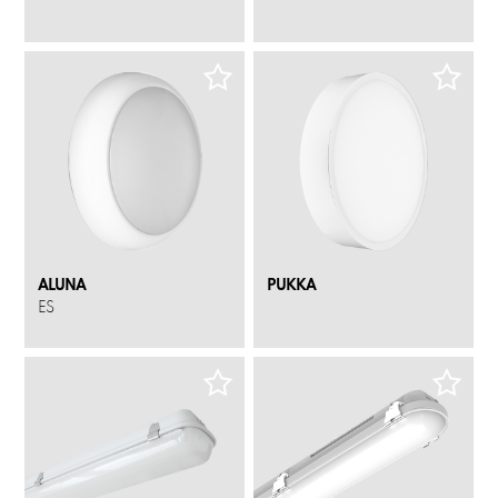
ALUNA
PUKKA
ES