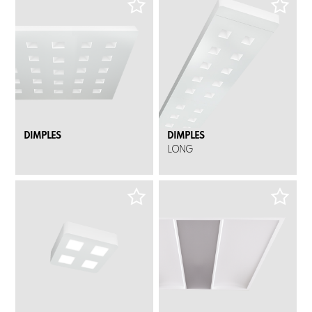
DIMPLES
DIMPLES
LONG