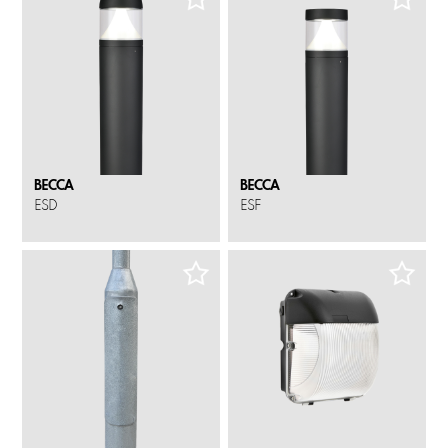
BECCA
BECCA
ESD
ESF