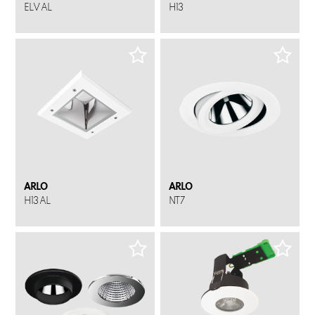
ELV AL
H13
ARLO
ARLO
H13 AL
NT7