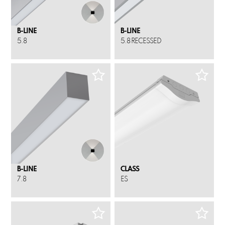
B-LINE
B-LINE
5.8
5.8 RECESSED
B-LINE
CLASS
7.8
ES