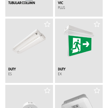
TUBULAR COLUMN
VIC
PLUS
DUTY
DUTY
ES
EX