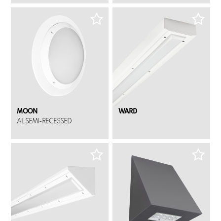
MOON
WARD
AL SEMI-RECESSED