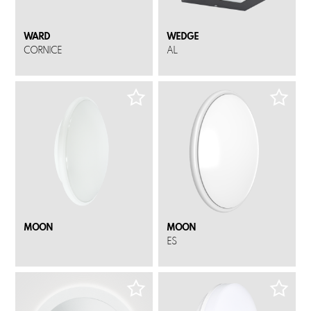
WARD
WEDGE
CORNICE
AL
MOON
MOON
ES