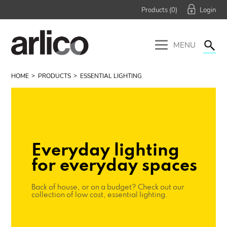
Products (
0
)
MENU
HOME
PRODUCTS
ESSENTIAL LIGHTING
Everyday lighting
for everyday spaces
Back of house, or on a budget? Check out our
collection of low cost, essential lighting.