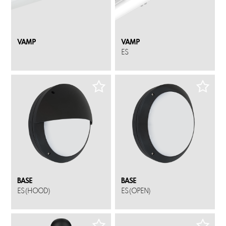
VAMP
VAMP
ES
BASE
BASE
ES (HOOD)
ES (OPEN)