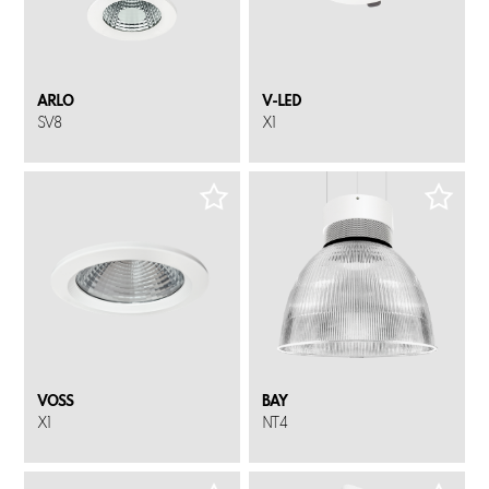
ARLO
V-LED
SV8
X1
VOSS
BAY
X1
NT4