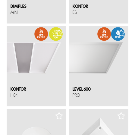
DIMPLES
KONTOR
MINI
ES
KONTOR
LEVEL 600
H84
PRO