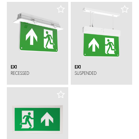
EX1
EX1
RECESSED
SUSPENDED