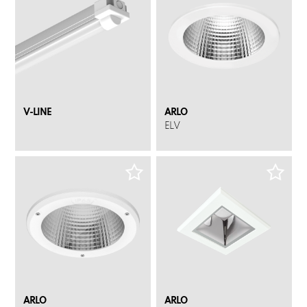
V-LINE
ARLO
ELV
ARLO
ARLO