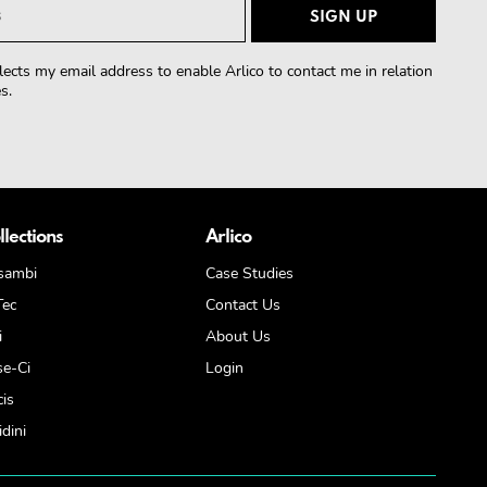
lects my email address to enable Arlico to contact me in relation
s.
llections
Arlico
sambi
Case Studies
Tec
Contact Us
i
About Us
se-Ci
Login
cis
dini