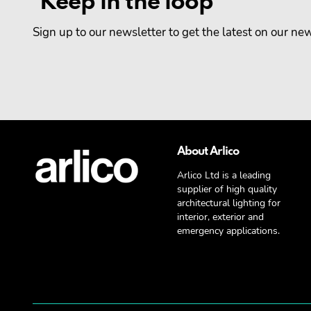
Keep in the loop
Sign up to our newsletter to get the latest on our n
About Arlico
Arlico Ltd is a leading
supplier of high quality
architectural lighting for
interior, exterior and
emergency applications.