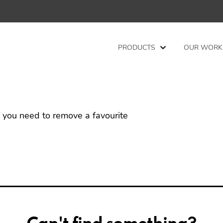
PRODUCTS
OUR WORK
f you need to remove a favourite