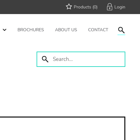
Products (
0
)
BROCHURES
ABOUT US
CONTACT