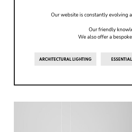
Our website is constantly evolving a
Our friendly knowle
We also offer a bespoke
ARCHITECTURAL LIGHTING
ESSENTIAL