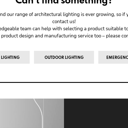
Can't find something?
nd our range of architectural lighting is ever growing, so i
contact us!
dgeable team can help with selecting a product suitable to
 product design and manufacturing service too – please cont
 LIGHTING
OUTDOOR LIGHTING
EMERGENC