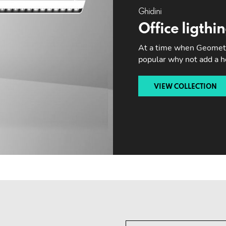
Ghidini
Office ligthi
At a time when Geometri
popular why not add a 
VIEW COLLECTION