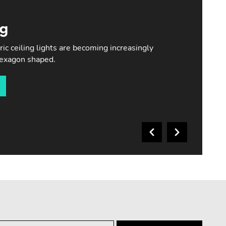
ng
c ceiling lights are becoming increasingly
hexagon shaped.