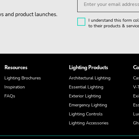
ews and product launches.
I understand this form col
to their products & service
Resources
Lighting Products
Co
Lighting Brochures
Architectural Lighting
Ca
Inspiration
Essential Lighting
V-
FAQs
Exterior Lighting
Exi
Emergency Lighting
Es
Lighting Controls
Lu
Lighting Accessories
Ghi