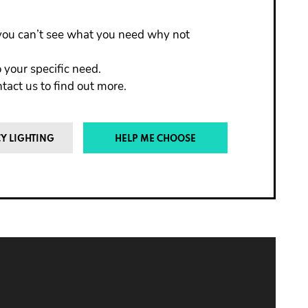
f you can’t see what you need why not
 your specific need.
act us to find out more.
Y LIGHTING
HELP ME CHOOSE