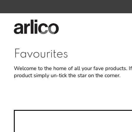
Favourites
Welcome to the home of all your fave products. I
product simply un-tick the star on the corner.