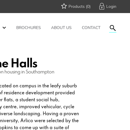
Products (
0
)
BROCHURES
ABOUT US
CONTACT
e Halls
on housing in Southampton
ated on campus in the leafy suburb
 of residence development provided
 flats, a student social hub,
centre, improved vehicular, cycle
diverse landscaping. Having a proven
iversity, Arlico were selected by the
pkins to come up with a suite of