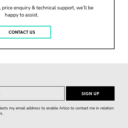
 price enquiry & technical support, we’ll be
happy to assist.
CONTACT US
lects my email address to enable Arlico to contact me in relation
s.