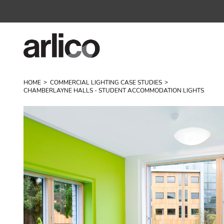
HOME
COMMERCIAL LIGHTING CASE STUDIES
CHAMBERLAYNE HALLS - STUDENT ACCOMMODATION LIGHTS