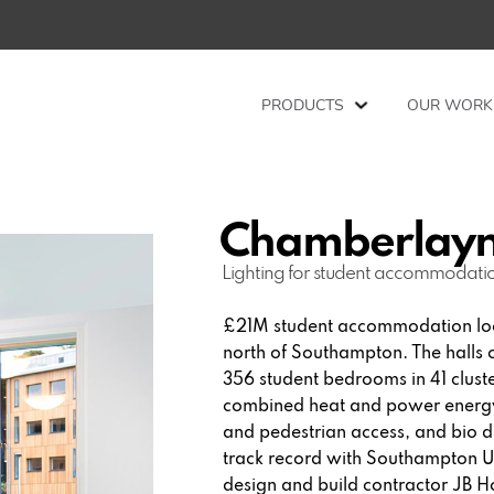
PRODUCTS
OUR WORK
Chamberlayn
Lighting for student accommodati
£21M student accommodation loc
north of Southampton. The halls
356 student bedrooms in 41 cluster
combined heat and power energy 
and pedestrian access, and bio 
track record with Southampton Un
design and build contractor JB Ho