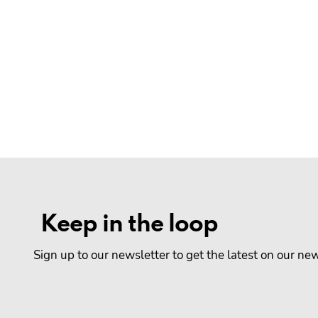
Keep in the loop
Sign up to our newsletter to get the latest on our n