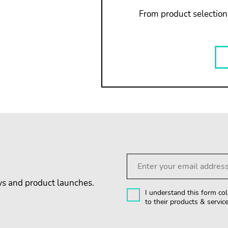
From product selection,
ews and product launches.
I understand this form col
to their products & service