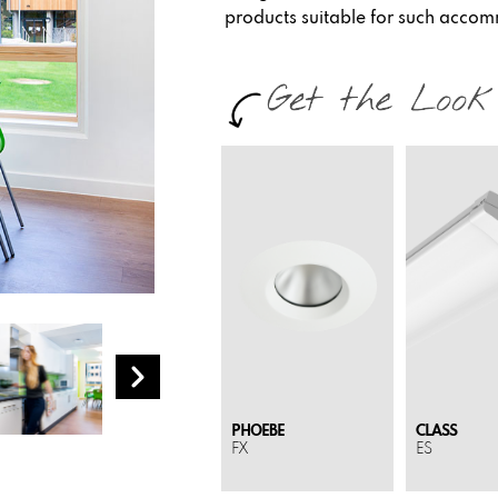
products suitable for such acco
PHOEBE
CLASS
FX
ES