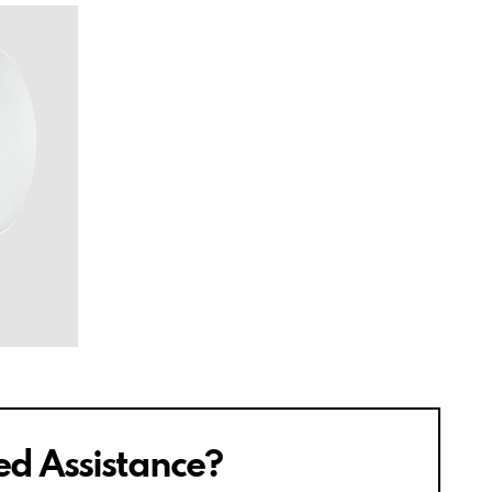
d Assistance?