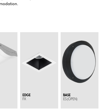
mmodation.
EDGE
BASE
FX
ES (OPEN)