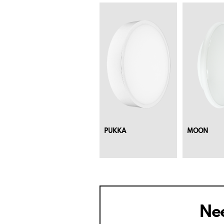
PUKKA
MOON
Nee