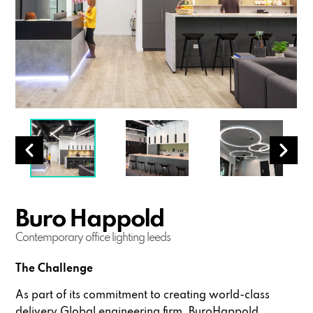
Buro Happold
Contemporary office lighting leeds
The Challenge
As part of its commitment to creating world-class
delivery Global engineering firm, BuroHappold,