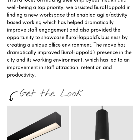
With a focus on making their employees’ health and
well-being a top priority, we assisted BuroHappold in
finding a new workspace that enabled agile/activity
based working which has helped dramatically
improve staff engagement and also provided the
opportunity to showcase BuroHappold’s business by
creating a unique office environment. The move has
dramatically improved BuroHappold’s presence in the
city and its working environment, which has led to an
improvement in staff attraction, retention and
productivity.