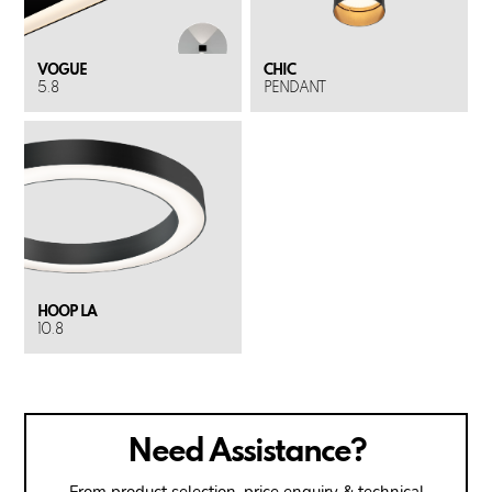
VOGUE
CHIC
5.8
PENDANT
HOOP LA
10.8
Need Assistance?