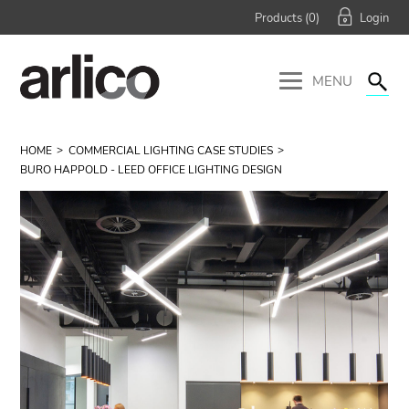
Products (
0
)
MENU
HOME
COMMERCIAL LIGHTING CASE STUDIES
BURO HAPPOLD - LEED OFFICE LIGHTING DESIGN