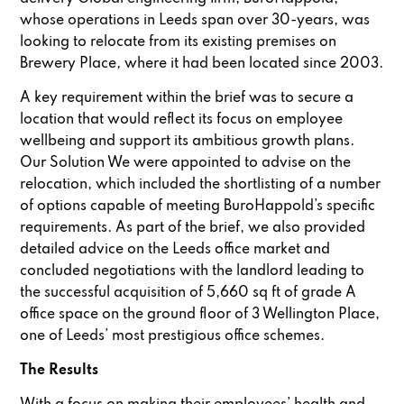
whose operations in Leeds span over 30-years, was
looking to relocate from its existing premises on
Brewery Place, where it had been located since 2003.
A key requirement within the brief was to secure a
location that would reflect its focus on employee
wellbeing and support its ambitious growth plans.
Our Solution We were appointed to advise on the
relocation, which included the shortlisting of a number
of options capable of meeting BuroHappold’s specific
requirements. As part of the brief, we also provided
detailed advice on the Leeds office market and
concluded negotiations with the landlord leading to
the successful acquisition of 5,660 sq ft of grade A
office space on the ground floor of 3 Wellington Place,
one of Leeds’ most prestigious office schemes.
The Results