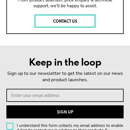
From product selection, price enquiry & technical
support, we’ll be happy to assist.
CONTACT US
Keep in the loop
Sign up to our newsletter to get the latest on our news
and product launches.
I understand this form collects my email address to enable