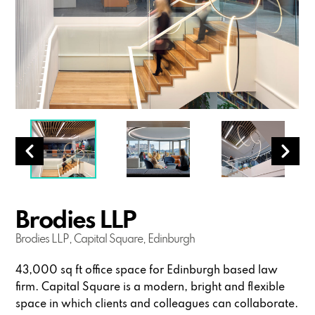
Brodies LLP
Brodies LLP, Capital Square, Edinburgh
43,000 sq ft office space for Edinburgh based law
firm. Capital Square is a modern, bright and flexible
space in which clients and colleagues can collaborate.