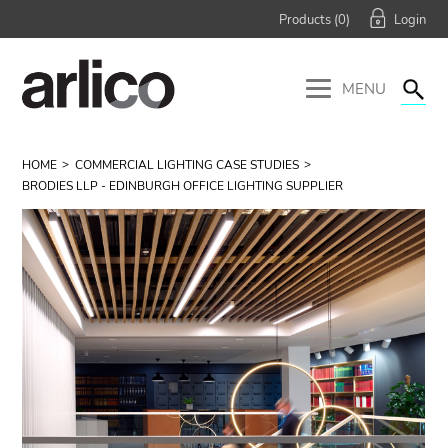
Products (
0
)
MENU
HOME
COMMERCIAL LIGHTING CASE STUDIES
BRODIES LLP - EDINBURGH OFFICE LIGHTING SUPPLIER