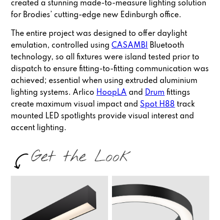
created a stunning made-to-measure lighting solution
for Brodies’ cutting-edge new Edinburgh office.
The entire project was designed to offer daylight
emulation, controlled using
CASAMBI
Bluetooth
technology, so all fixtures were island tested prior to
dispatch to ensure fitting-to-fitting communication was
achieved; essential when using extruded aluminium
lighting systems. Arlico
HoopLA
and
Drum
fittings
create maximum visual impact and
Spot H88
track
mounted LED spotlights provide visual interest and
accent lighting.