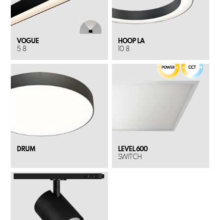
VOGUE
HOOP LA
5.8
10.8
DRUM
LEVEL 600
SWITCH