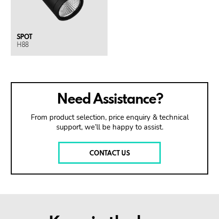
SPOT
H88
Need Assistance?
From product selection, price enquiry & technical
support, we’ll be happy to assist.
CONTACT US