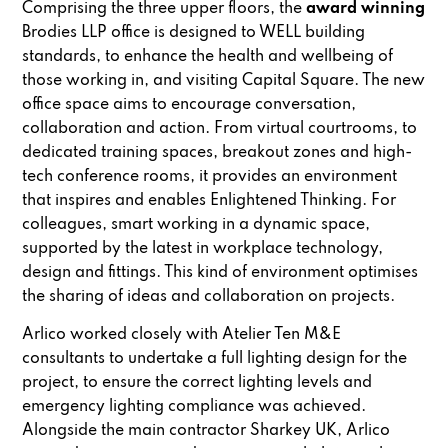
Comprising the three upper floors, the
award winning
Brodies LLP office is designed to WELL building
standards, to enhance the health and wellbeing of
those working in, and visiting Capital Square. The new
office space aims to encourage conversation,
collaboration and action. From virtual courtrooms, to
dedicated training spaces, breakout zones and high-
tech conference rooms, it provides an environment
that inspires and enables Enlightened Thinking. For
colleagues, smart working in a dynamic space,
supported by the latest in workplace technology,
design and fittings. This kind of environment optimises
the sharing of ideas and collaboration on projects.
Arlico worked closely with Atelier Ten M&E
consultants to undertake a full lighting design for the
project, to ensure the correct lighting levels and
emergency lighting compliance was achieved.
Alongside the main contractor Sharkey UK, Arlico