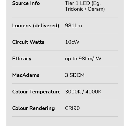
Source Info
Tier 1 LED (Eg.
Tridonic / Osram)
Lumens (delivered)
981Lm
Circuit Watts
10cW
Efficacy
up to 98Lm/cW
MacAdams
3 SDCM
Colour Temperature
3000K / 4000K
Colour Rendering
CRI90