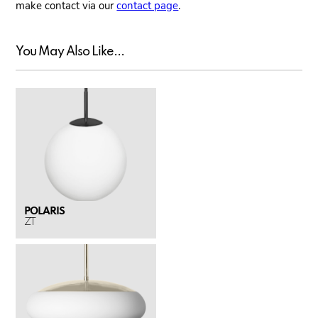
make contact via our
contact page
.
You May Also Like...
POLARIS
ZT