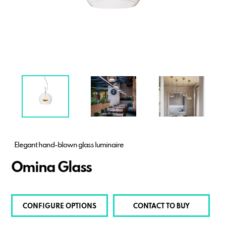
Elegant hand-blown glass luminaire
Omina Glass
CONFIGURE OPTIONS
CONTACT TO BUY