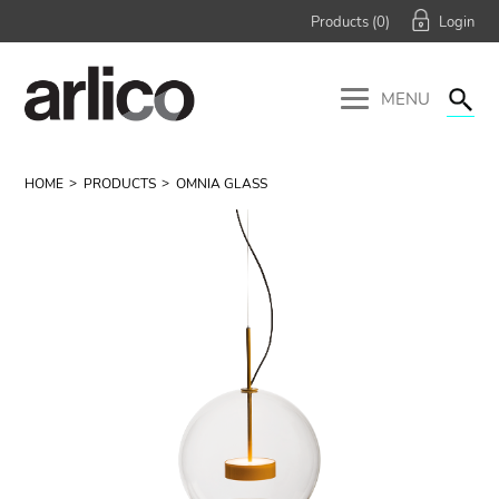
Products (
0
)
MENU
HOME
PRODUCTS
OMNIA GLASS