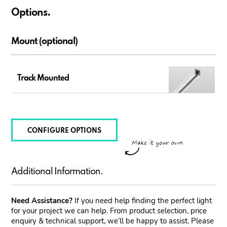
Options.
Mount (optional)
Track Mounted
CONFIGURE OPTIONS
Additional Information.
Need Assistance?
If you need help finding the perfect light
for your project we can help. From product selection, price
enquiry & technical support, we’ll be happy to assist. Please