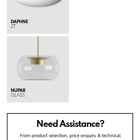
DAPHNE
ZT
NUPAR
GLASS
Need Assistance?
From product selection, price enquiry & technical