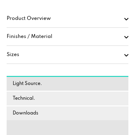
Product Overview
Finishes / Material
Sizes
Light Source.
Technical.
Downloads