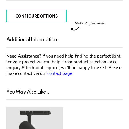
CONFIGURE OPTIONS
Additional Information.
Need Assistance?
If you need help finding the perfect light
for your project we can help. From product selection, price
enquiry & technical support, we’ll be happy to assist. Please
make contact via our
contact page
.
You May Also Like...