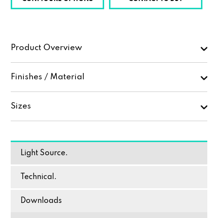
Product Overview
Finishes / Material
Sizes
Light Source.
Technical.
Downloads