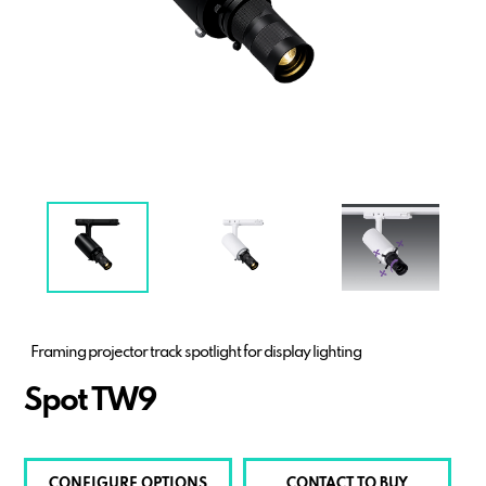
Framing projector track spotlight for display lighting
Spot TW9
CONFIGURE OPTIONS
CONTACT TO BUY