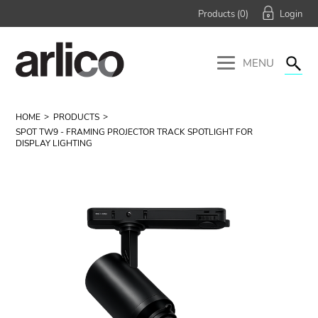
Products (
0
)
MENU
HOME
PRODUCTS
SPOT TW9 - FRAMING PROJECTOR TRACK SPOTLIGHT FOR
DISPLAY LIGHTING