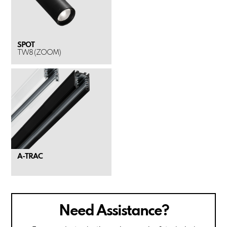
SPOT
TW8 (ZOOM)
A-TRAC
Need Assistance?