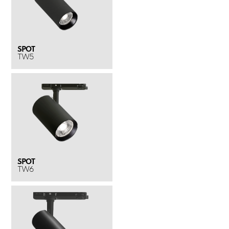
SPOT
TW5
SPOT
TW6