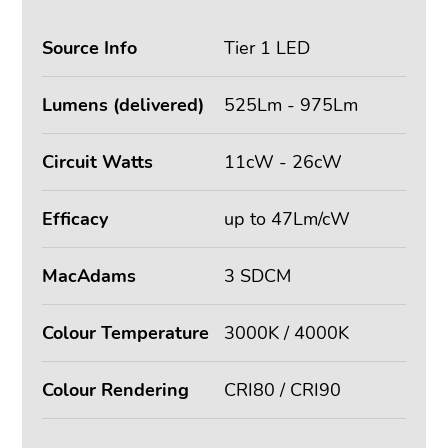
Source Info
Tier 1 LED
Lumens (delivered)
525Lm - 975Lm
Circuit Watts
11cW - 26cW
Efficacy
up to 47Lm/cW
MacAdams
3 SDCM
Colour Temperature
3000K / 4000K
Colour Rendering
CRI80 / CRI90