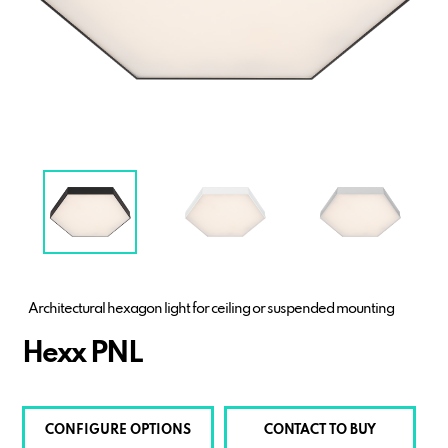
Architectural hexagon light for ceiling or suspended mounting
Hexx PNL
CONFIGURE OPTIONS
CONTACT TO BUY