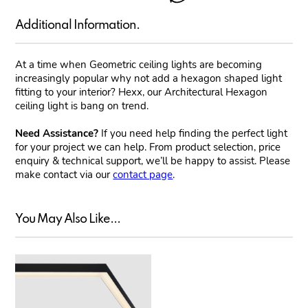
Additional Information.
At a time when Geometric ceiling lights are becoming
increasingly popular why not add a hexagon shaped light
fitting to your interior? Hexx, our Architectural Hexagon
ceiling light is bang on trend.
Need Assistance?
If you need help finding the perfect light
for your project we can help. From product selection, price
enquiry & technical support, we’ll be happy to assist. Please
make contact via our
contact page
.
You May Also Like...