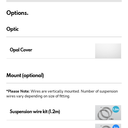
Options.
Optic
Opal Cover
Mount (optional)
*Please Note:
Wires are vertically mounted. Number of suspension
wires vary depending on size of fitting.
Suspension wire kit (1.2m)