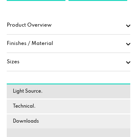
Product Overview
Finishes / Material
Sizes
Light Source.
Technical.
Downloads