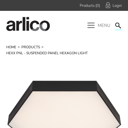
Products (
0
)
MENU
HOME
PRODUCTS
HEXX PNL - SUSPENDED PANEL HEXAGON LIGHT