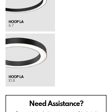
HOOP LA
6.7
HOOP LA
10.8
Need Assistance?