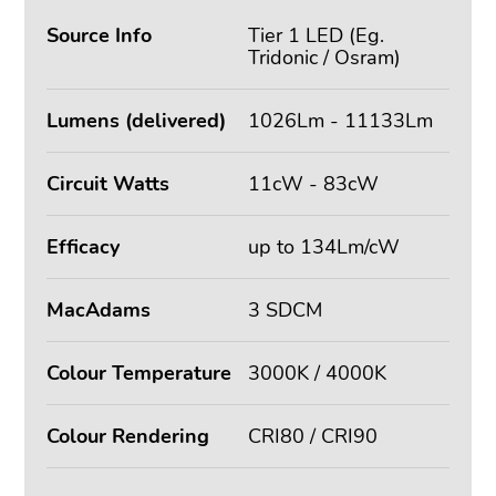
Source Info
Tier 1 LED (Eg.
Tridonic / Osram)
Lumens (delivered)
1026Lm - 11133Lm
Circuit Watts
11cW - 83cW
Efficacy
up to 134Lm/cW
MacAdams
3 SDCM
Colour Temperature
3000K / 4000K
Colour Rendering
CRI80 / CRI90