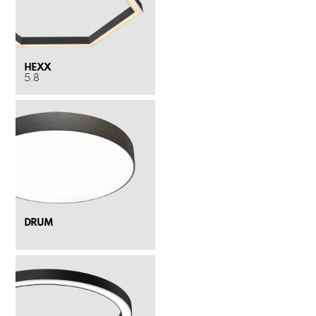
HEXX
5.8
DRUM