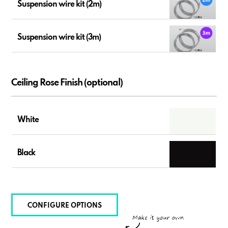
Suspension wire kit (2m)
Suspension wire kit (3m)
Ceiling Rose Finish (optional)
White
Black
CONFIGURE OPTIONS