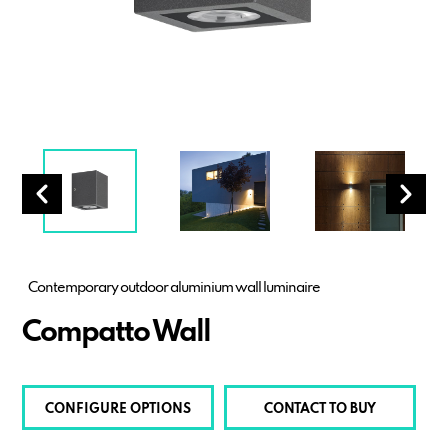
Contemporary outdoor aluminium wall luminaire
Compatto Wall
CONFIGURE OPTIONS
CONTACT TO BUY