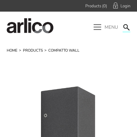
Products (
0
)
MENU
HOME
PRODUCTS
COMPATTO WALL