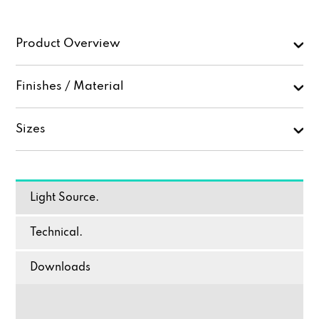
Product Overview
Finishes / Material
Sizes
Light Source.
Technical.
Downloads