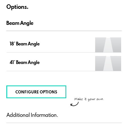
Options.
Beam Angle
18° Beam Angle
41° Beam Angle
CONFIGURE OPTIONS
Additional Information.