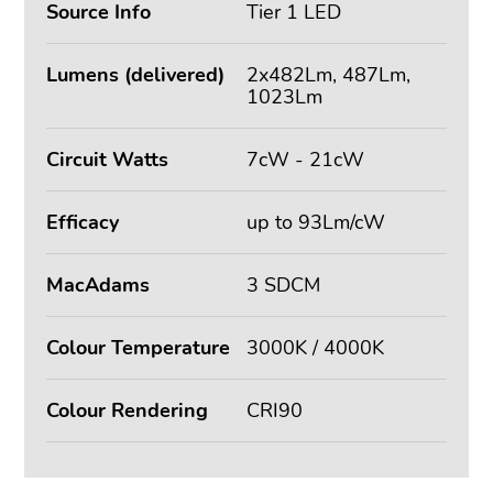
Source Info
Tier 1 LED
Lumens (delivered)
2x482Lm, 487Lm,
1023Lm
Circuit Watts
7cW - 21cW
Efficacy
up to 93Lm/cW
MacAdams
3 SDCM
Colour Temperature
3000K / 4000K
Colour Rendering
CRI90