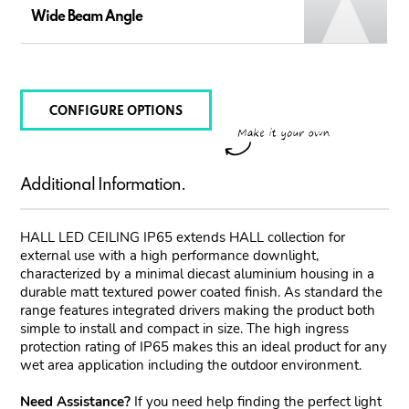
Wide Beam Angle
CONFIGURE OPTIONS
Additional Information.
HALL LED CEILING IP65 extends HALL collection for
external use with a high performance downlight,
characterized by a minimal diecast aluminium housing in a
durable matt textured power coated finish. As standard the
range features integrated drivers making the product both
simple to install and compact in size. The high ingress
protection rating of IP65 makes this an ideal product for any
wet area application including the outdoor environment.
Need Assistance?
If you need help finding the perfect light