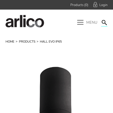
Products (
0
)
MENU
HOME
PRODUCTS
HALL EVO IP65