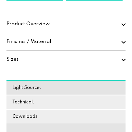
Product Overview
Finishes / Material
Sizes
Light Source.
Technical.
Downloads