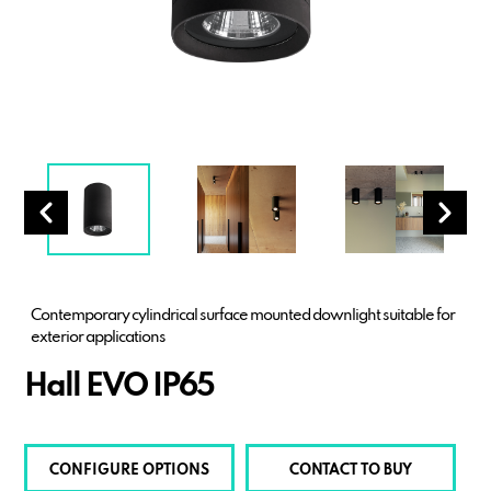
Contemporary cylindrical surface mounted downlight suitable for
exterior applications
Hall EVO IP65
CONFIGURE OPTIONS
CONTACT TO BUY