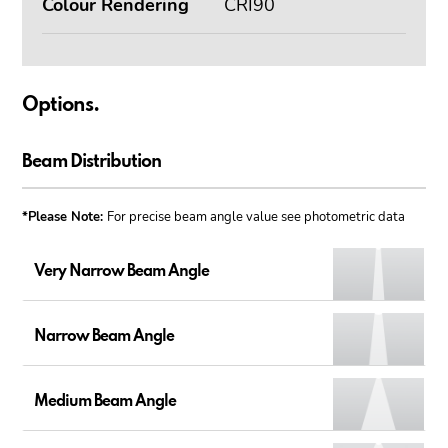
Colour Rendering
CRI90
Options.
Beam Distribution
*Please Note:
For precise beam angle value see photometric data
Very Narrow Beam Angle
Narrow Beam Angle
Medium Beam Angle