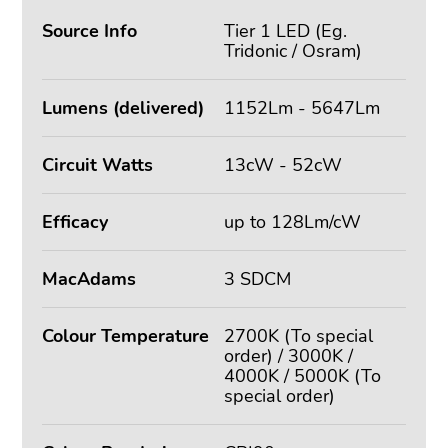
Source Info
Tier 1 LED (Eg.
Tridonic / Osram)
Lumens (delivered)
1152Lm - 5647Lm
Circuit Watts
13cW - 52cW
Efficacy
up to 128Lm/cW
MacAdams
3 SDCM
Colour Temperature
2700K (To special
order) / 3000K /
4000K / 5000K (To
special order)