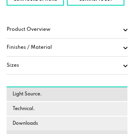
Product Overview
Finishes / Material
Sizes
Light Source.
Technical.
Downloads