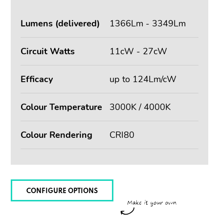
Lumens (delivered)
1366Lm - 3349Lm
Circuit Watts
11cW - 27cW
Efficacy
up to 124Lm/cW
Colour Temperature
3000K / 4000K
Colour Rendering
CRI80
CONFIGURE OPTIONS