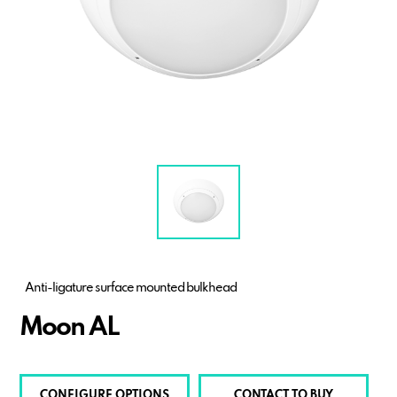
Anti-ligature surface mounted bulkhead
Moon AL
CONFIGURE OPTIONS
CONTACT TO BUY