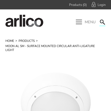
Products (
0
)
MENU
HOME
PRODUCTS
MOON AL SM - SURFACE MOUNTED CIRCULAR ANTI-LIGATURE
LIGHT