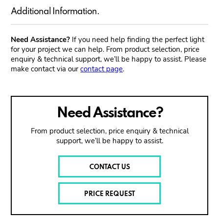
Additional Information.
Need Assistance?
If you need help finding the perfect light
for your project we can help. From product selection, price
enquiry & technical support, we’ll be happy to assist. Please
make contact via our
contact page
.
Need Assistance?
From product selection, price enquiry & technical
support, we’ll be happy to assist.
CONTACT US
PRICE REQUEST