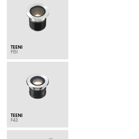
TEENI
F151
TEENI
F43