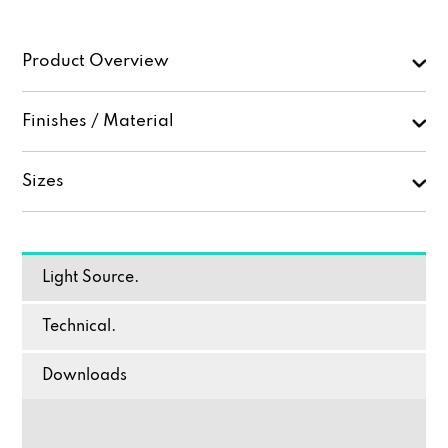
Product Overview
Finishes / Material
Sizes
Light Source.
Technical.
Downloads