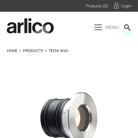
Products (
0
)
MENU
HOME
PRODUCTS
TEENI W42