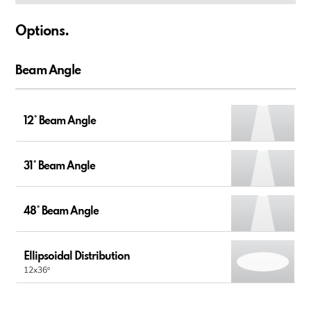
Options.
Beam Angle
12° Beam Angle
31° Beam Angle
48° Beam Angle
Ellipsoidal Distribution
12x36º