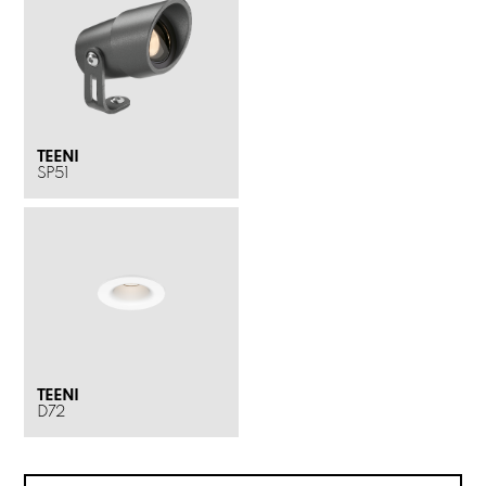
TEENI
SP51
TEENI
D72