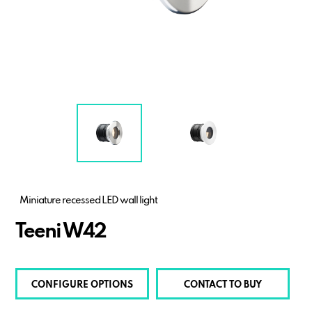
Miniature recessed LED wall light
Teeni W42
CONFIGURE OPTIONS
CONTACT TO BUY