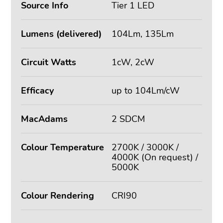
Source Info
Tier 1 LED
Lumens (delivered)
104Lm, 135Lm
Circuit Watts
1cW, 2cW
Efficacy
up to 104Lm/cW
MacAdams
2 SDCM
Colour Temperature
2700K / 3000K /
4000K (On request) /
5000K
Colour Rendering
CRI90