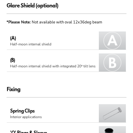
Glare Shield (optional)
*Please Note:
Not available with oval 12x36deg beam
(A)
Half-moon internal shield
(B)
Half-moon internal shield with integrated 20º tilt lens
Fixing
Spring Clips
Interior applications