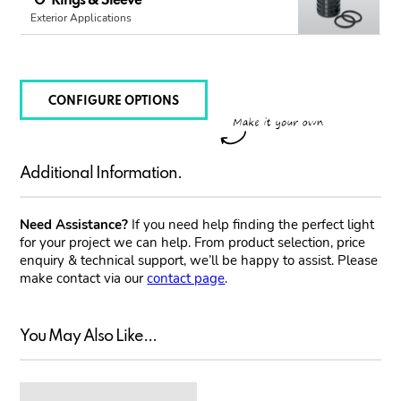
'O' Rings & Sleeve
Exterior Applications
CONFIGURE OPTIONS
Additional Information.
Need Assistance?
If you need help finding the perfect light
for your project we can help. From product selection, price
enquiry & technical support, we’ll be happy to assist. Please
make contact via our
contact page
.
You May Also Like...