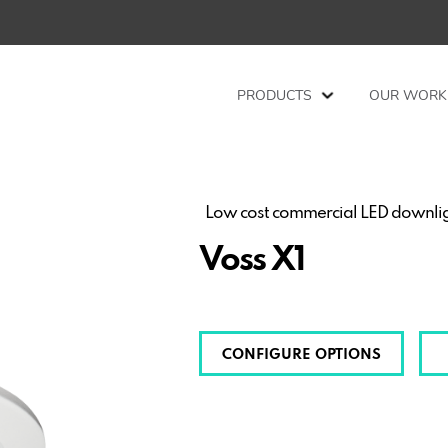
PRODUCTS
OUR WORK
Low cost commercial LED downligh
Voss X1
CONFIGURE OPTIONS