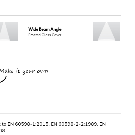
Wide Beam Angle
Frosted Glass Cover
nt to EN 60598-1:2015, EN 60598-2-2:1989, EN
08