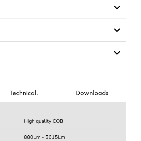
Technical.
Downloads
High quality COB
880Lm - 5615Lm