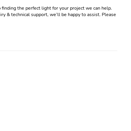
 finding the perfect light for your project we can help.
ry & technical support, we’ll be happy to assist. Please