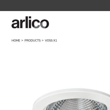
HOME
PRODUCTS
VOSS X1