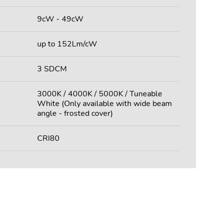
9cW - 49cW
up to 152Lm/cW
3 SDCM
3000K / 4000K / 5000K / Tuneable
White (Only available with wide beam
angle - frosted cover)
CRI80