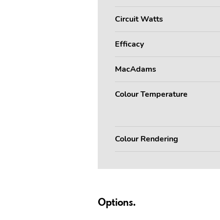
Circuit Watts
Efficacy
MacAdams
Colour Temperature
Colour Rendering
Options.