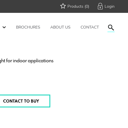
Products (
0
)
BROCHURES
ABOUT US
CONTACT
t for indoor applications
CONTACT TO BUY