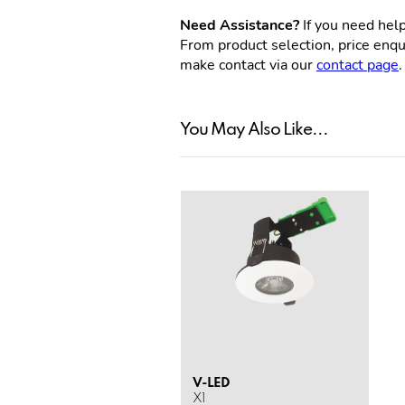
Need Assistance?
If you need help
From product selection, price enqui
make contact via our
contact page
.
You May Also Like...
V-LED
X1