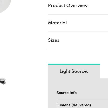
Product Overview
Material
Sizes
Light Source.
Source Info
Lumens (delivered)