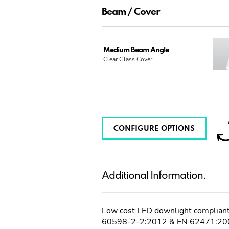
Beam / Cover
Medium Beam Angle
Clear Glass Cover
CONFIGURE OPTIONS
Additional Information.
Low cost LED downlight complia
60598-2-2:2012 & EN 62471:20