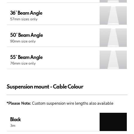
36° Beam Angle
57mm sizes only
50° Beam Angle
90mm size only
55° Beam Angle
76mm size only
Suspension mount - Cable Colour
*Please Note:
Custom suspension wire lengths also available
Black
3m