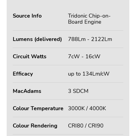
Source Info
Tridonic Chip-on-
Board Engine
Lumens (delivered)
788Lm - 2122Lm
Circuit Watts
7cW - 16cW
Efficacy
up to 134Lm/cW
MacAdams
3 SDCM
Colour Temperature
3000K / 4000K
Colour Rendering
CRI80 / CRI90