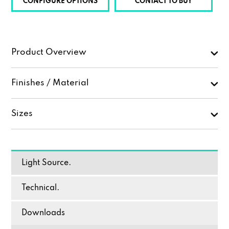
CONFIGURE OPTIONS
CONTACT TO BUY
Product Overview
Finishes / Material
Sizes
Light Source.
Technical.
Downloads