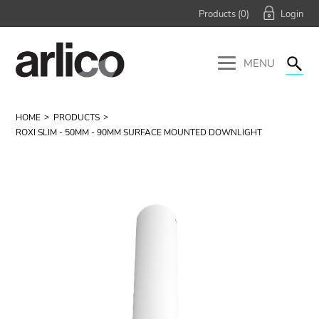
Products (
0
)
MENU
HOME
PRODUCTS
ROXI SLIM - 50MM - 90MM SURFACE MOUNTED DOWNLIGHT