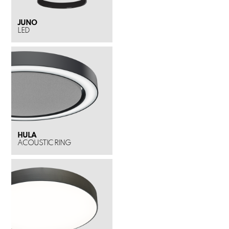
JUNO
LED
HULA
ACOUSTIC RING