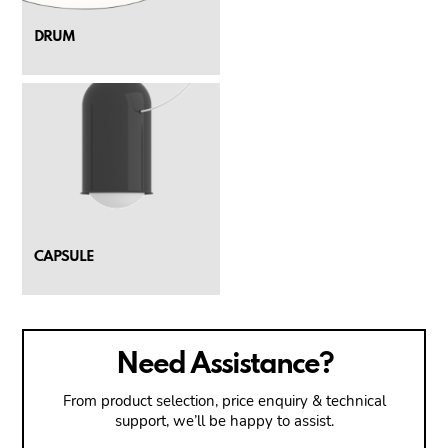
DRUM
CAPSULE
Need Assistance?
From product selection, price enquiry & technical
support, we’ll be happy to assist.