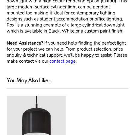
downlight with a high colour rendering option (CRI90). This
large modern surface cylinder light can be pendant
mounted too making it ideal for contemporary lighting
designs such as student accommodation or office lighting.
Roxi is a stunning example of a large cylindrical downlight
which is available in Black, White or a custom paint finish.
Need Assistance?
If you need help finding the perfect light
for your project we can help. From product selection, price
enquiry & technical support, we’ll be happy to assist. Please
make contact via our
contact page
.
You May Also Like...