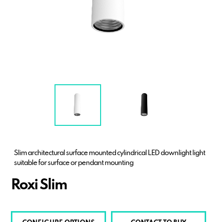
Slim architectural surface mounted cylindrical LED downlight light
suitable for surface or pendant mounting
Roxi Slim