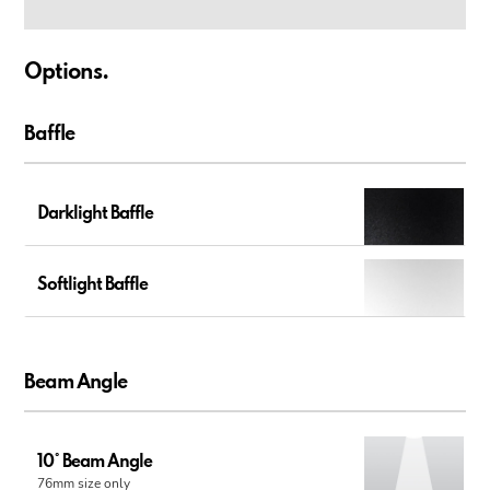
Options.
Baffle
Darklight Baffle
Softlight Baffle
Beam Angle
10° Beam Angle
76mm size only