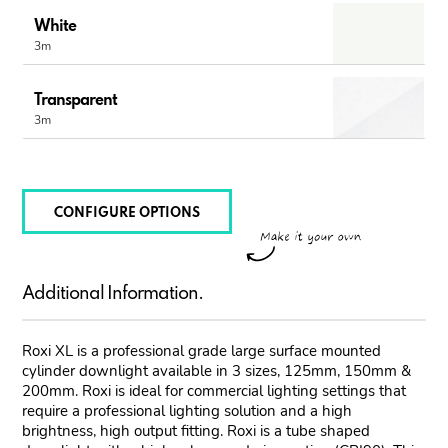
White
3m
Transparent
3m
CONFIGURE OPTIONS
Additional Information.
Roxi XL is a professional grade large surface mounted
cylinder downlight available in 3 sizes, 125mm, 150mm &
200mm. Roxi is ideal for commercial lighting settings that
require a professional lighting solution and a high
brightness, high output fitting. Roxi is a tube shaped