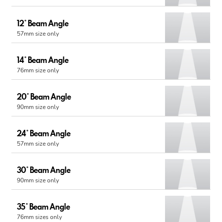
12° Beam Angle
57mm size only
14° Beam Angle
76mm size only
20° Beam Angle
90mm size only
24° Beam Angle
57mm size only
30° Beam Angle
90mm size only
35° Beam Angle
76mm sizes only