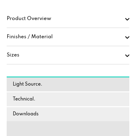
Product Overview
Finishes / Material
Sizes
Light Source.
Technical.
Downloads