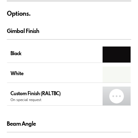
Options.
Gimbal Finish
Black
White
Custom Finish (RAL TBC)
On special request
Beam Angle