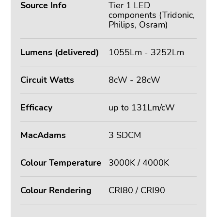
Source Info
Tier 1 LED
components (Tridonic,
Philips, Osram)
Lumens (delivered)
1055Lm - 3252Lm
Circuit Watts
8cW - 28cW
Efficacy
up to 131Lm/cW
MacAdams
3 SDCM
Colour Temperature
3000K / 4000K
Colour Rendering
CRI80 / CRI90