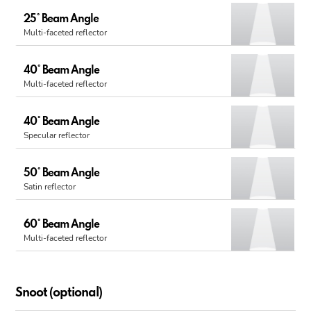
25° Beam Angle
Multi-faceted reflector
40° Beam Angle
Multi-faceted reflector
40° Beam Angle
Specular reflector
50° Beam Angle
Satin reflector
60° Beam Angle
Multi-faceted reflector
Snoot (optional)