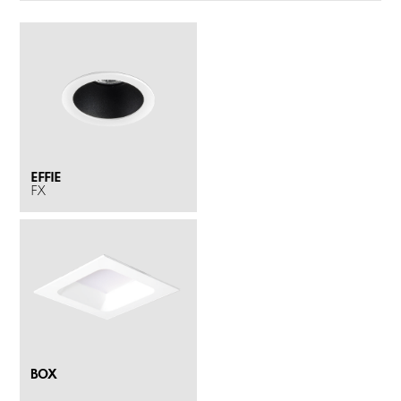
EFFIE
FX
BOX