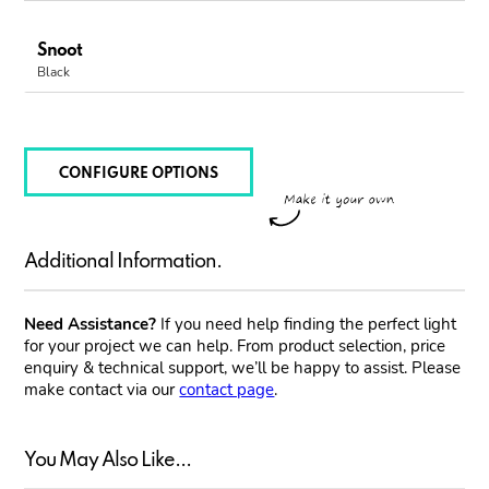
Snoot
Black
CONFIGURE OPTIONS
Additional Information.
Need Assistance?
If you need help finding the perfect light
for your project we can help. From product selection, price
enquiry & technical support, we’ll be happy to assist. Please
make contact via our
contact page
.
You May Also Like...