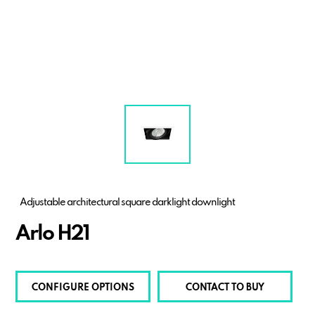
Adjustable architectural square darklight downlight
Arlo H21
CONFIGURE OPTIONS
CONTACT TO BUY