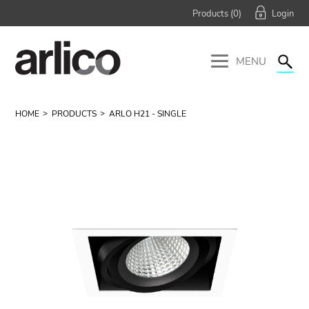
Products (
0
)
MENU
HOME
PRODUCTS
ARLO H21 - SINGLE