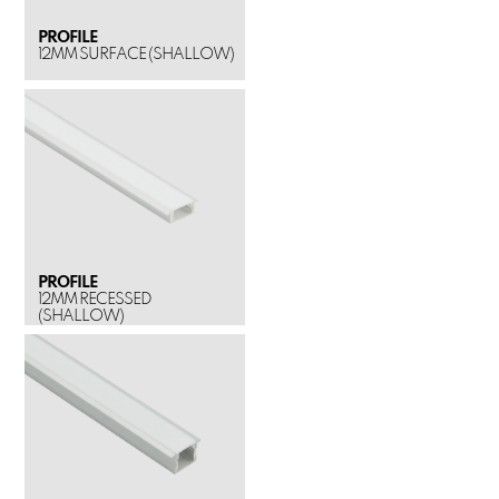
PROFILE
12MM SURFACE (SHALLOW)
PROFILE
12MM RECESSED
(SHALLOW)