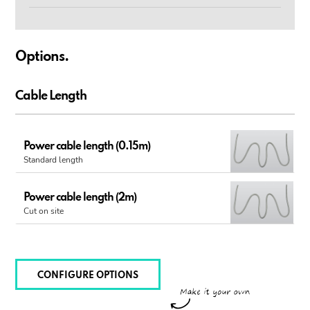
Options.
Cable Length
Power cable length (0.15m)
Standard length
Power cable length (2m)
Cut on site
CONFIGURE OPTIONS