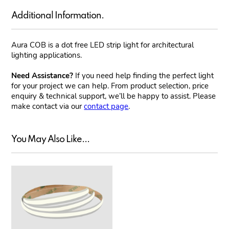
Additional Information.
Aura COB is a dot free LED strip light for architectural
lighting applications.
Need Assistance?
If you need help finding the perfect light
for your project we can help. From product selection, price
enquiry & technical support, we’ll be happy to assist. Please
make contact via our
contact page
.
You May Also Like...