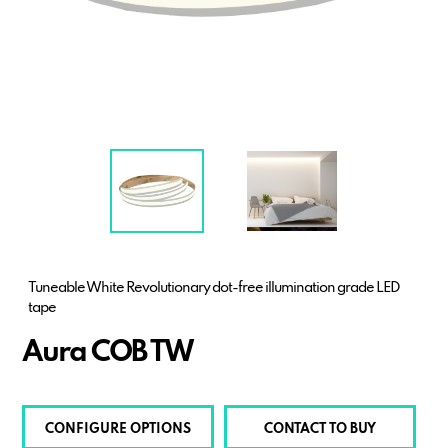
Tuneable White Revolutionary dot-free illumination grade LED
tape
Aura COB TW
CONFIGURE OPTIONS
CONTACT TO BUY