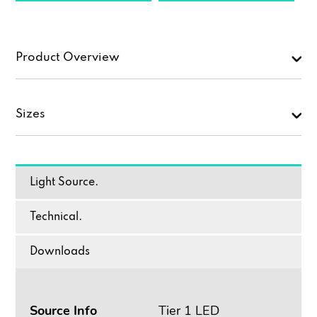
Product Overview
Sizes
Light Source.
Technical.
Downloads
Source Info
Tier 1 LED