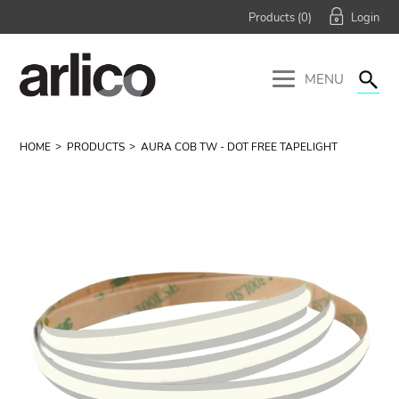
Products (
0
)
MENU
HOME
PRODUCTS
AURA COB TW - DOT FREE TAPELIGHT