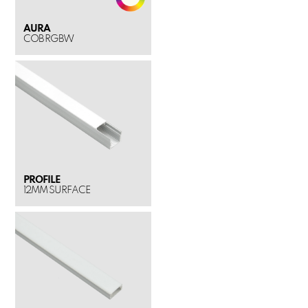
AURA
COB RGBW
PROFILE
12MM SURFACE