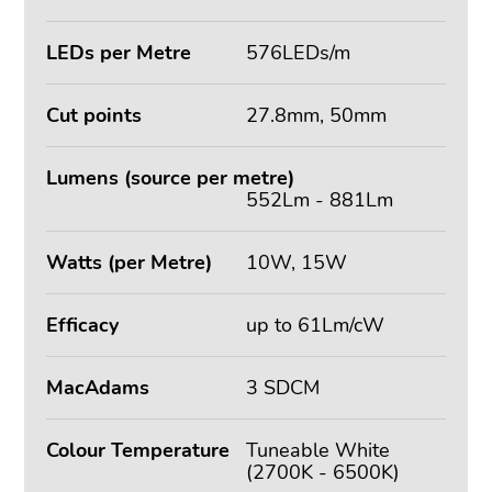
LEDs per Metre
576LEDs/m
Cut points
27.8mm, 50mm
Lumens (source per metre)
552Lm - 881Lm
Watts (per Metre)
10W, 15W
Efficacy
up to 61Lm/cW
MacAdams
3 SDCM
Colour Temperature
Tuneable White
(2700K - 6500K)