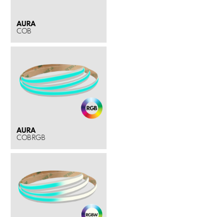
AURA
COB
AURA
COB RGB