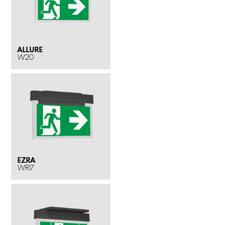
ALLURE
W20
EZRA
WR17