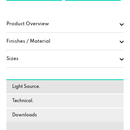
Product Overview
Finishes / Material
Sizes
Light Source.
Technical.
Downloads