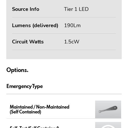
Source Info
Tier 1 LED
Lumens (delivered)
190Lm
Circuit Watts
1.5cW
Options.
Emergency Type
Maintained / Non-Maintained
(Self Contained)