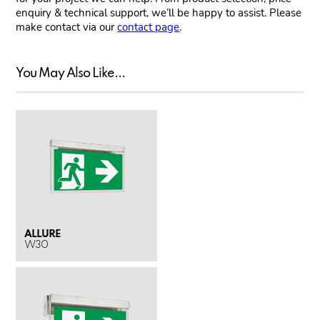
enquiry & technical support, we’ll be happy to assist. Please
make contact via our
contact page
.
You May Also Like...
ALLURE
W30