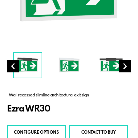
Wall recessed slimline architectural exit sign
Ezra WR30
CONFIGURE OPTIONS
CONTACT TO BUY