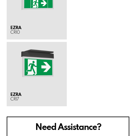
EZRA
CR10
EZRA
CR17
Need Assistance?