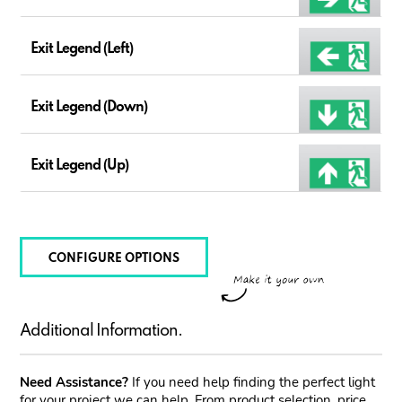
Exit Legend (Left)
Exit Legend (Down)
Exit Legend (Up)
CONFIGURE OPTIONS
Additional Information.
Need Assistance?
If you need help finding the perfect light
for your project we can help. From product selection, price