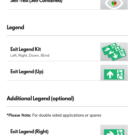
Self -Test (Self Contained)
Legend
Exit Legend Kit
Left, Right, Down, Blind
Exit Legend (Up)
Additional Legend (optional)
*Please Note:
For double sided applications or spares
Exit Legend (Right)