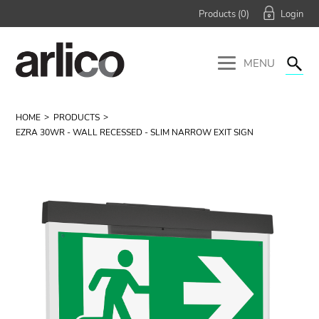
Products (
0
)
MENU
HOME
PRODUCTS
EZRA 30WR - WALL RECESSED - SLIM NARROW EXIT SIGN