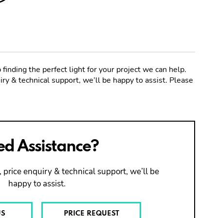
 finding the perfect light for your project we can help.
ry & technical support, we’ll be happy to assist. Please
d Assistance?
 price enquiry & technical support, we’ll be
happy to assist.
US
PRICE REQUEST