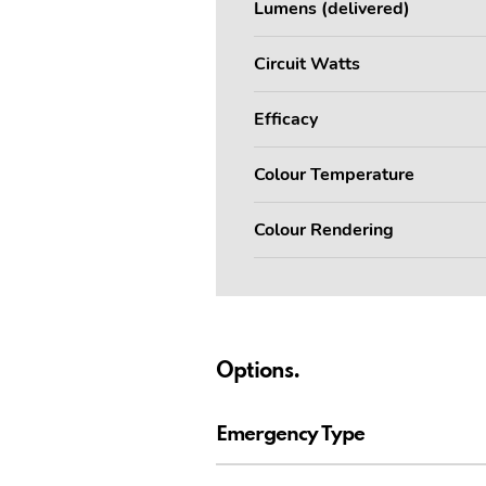
Lumens (delivered)
Circuit Watts
Efficacy
Colour Temperature
Colour Rendering
Options.
Emergency Type