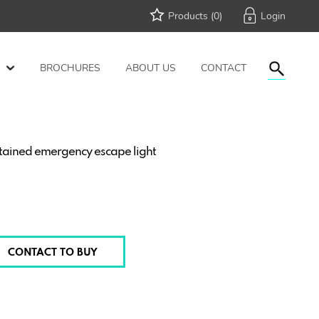
Products (
0
)
BROCHURES
ABOUT US
CONTACT
tained emergency escape light
CONTACT TO BUY