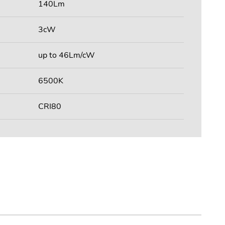
140Lm
3cW
up to 46Lm/cW
6500K
CRI80