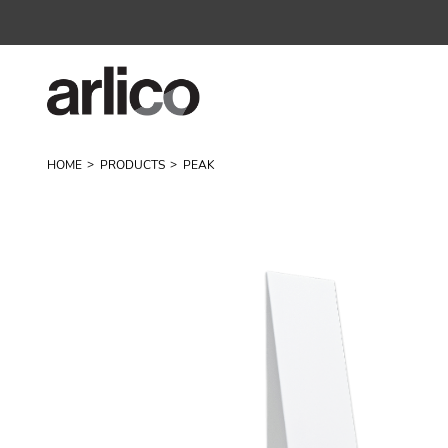
HOME
PRODUCTS
PEAK