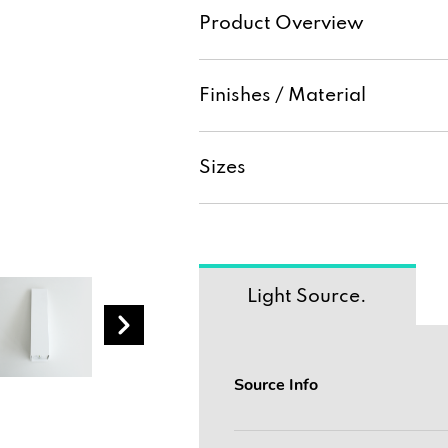
Product Overview
Finishes / Material
Sizes
Light Source.
Source Info