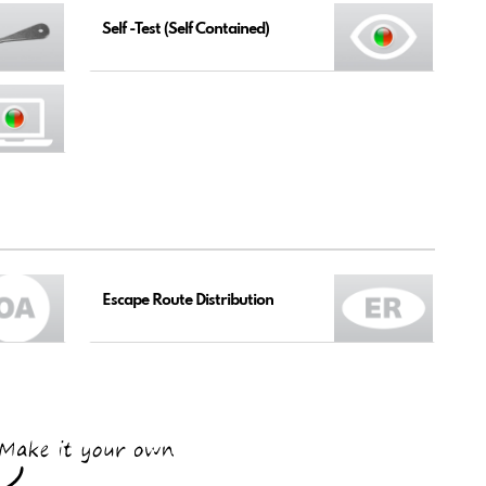
Self -Test (Self Contained)
Escape Route Distribution