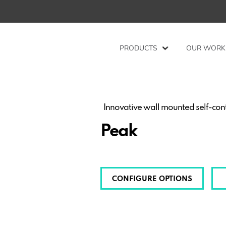
PRODUCTS
OUR WORK
Innovative wall mounted self-con
Peak
CONFIGURE OPTIONS