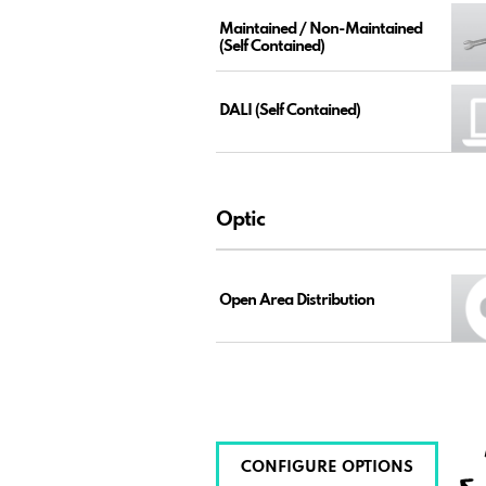
Maintained / Non-Maintained
(Self Contained)
DALI (Self Contained)
Optic
Open Area Distribution
CONFIGURE OPTIONS