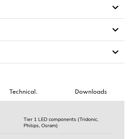
Technical.
Downloads
Tier 1 LED components (Tridonic,
Philips, Osram)