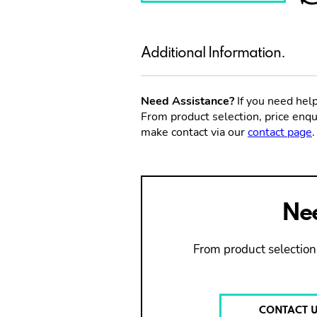
Additional Information.
Need Assistance?
If you need help
From product selection, price enqui
make contact via our
contact page
.
Nee
From product selection,
CONTACT 