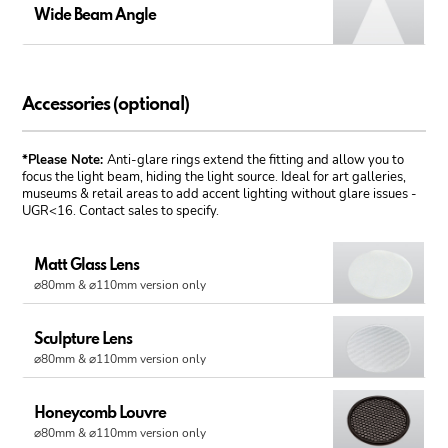
Wide Beam Angle
Accessories (optional)
*Please Note:
Anti-glare rings extend the fitting and allow you to
focus the light beam, hiding the light source. Ideal for art galleries,
museums & retail areas to add accent lighting without glare issues -
UGR<16. Contact sales to specify.
Matt Glass Lens
⌀80mm & ⌀110mm version only
Sculpture Lens
⌀80mm & ⌀110mm version only
Honeycomb Louvre
⌀80mm & ⌀110mm version only