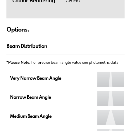
Colour Rendering
CRI90
Options.
Beam Distribution
*Please Note:
For precise beam angle value see photometric data
Very Narrow Beam Angle
Narrow Beam Angle
Medium Beam Angle