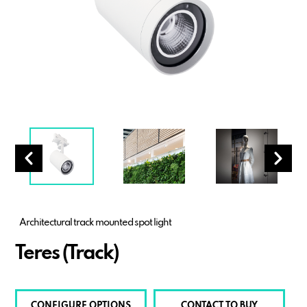
Architectural track mounted spot light
Teres (Track)
CONFIGURE OPTIONS
CONTACT TO BUY