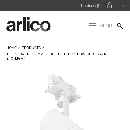
Products (
0
)
MENU
HOME
PRODUCTS
TERES TRACK - COMMERCIAL HIGH CRI 90 LOW UGR TRACK
SPOTLIGHT