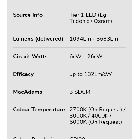
Source Info
Tier 1 LED (Eg.
Tridonic / Osram)
Lumens (delivered)
1094Lm - 3683Lm
Circuit Watts
6cW - 26cW
Efficacy
up to 182Lm/cW
MacAdams
3 SDCM
Colour Temperature
2700K (On Request) /
3000K / 4000K /
5000K (On Request)