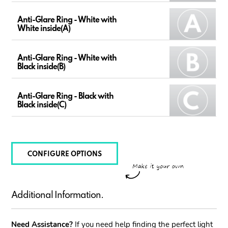
Anti-Glare Ring - White with
White inside(A)
Anti-Glare Ring - White with
Black inside(B)
Anti-Glare Ring - Black with
Black inside(C)
CONFIGURE OPTIONS
Additional Information.
Need Assistance?
If you need help finding the perfect light