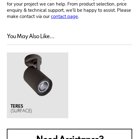
for your project we can help. From product selection, price
enquiry & technical support, we’ll be happy to assist. Please
make contact via our
contact page
.
You May Also Like...
TERES
(SURFACE)