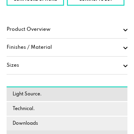
Product Overview
Finishes / Material
Sizes
Light Source.
Technical.
Downloads