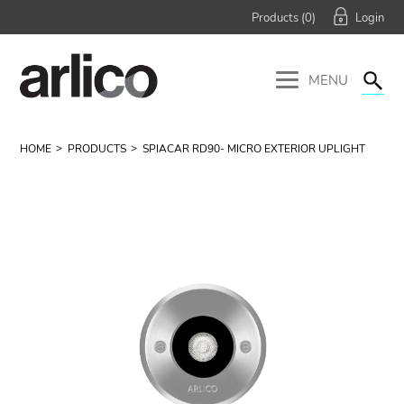
Products (
0
)
MENU
HOME
PRODUCTS
SPIACAR RD90- MICRO EXTERIOR UPLIGHT