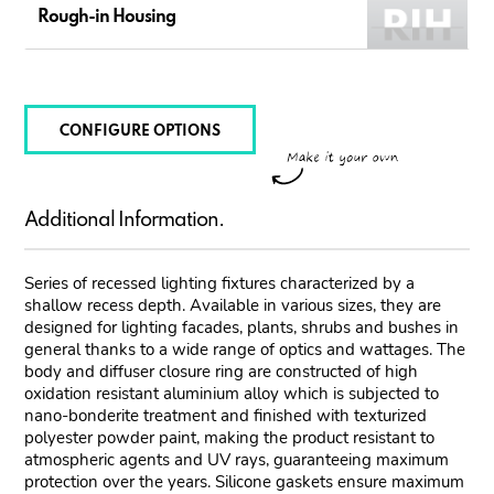
Rough-in Housing
CONFIGURE OPTIONS
Additional Information.
Series of recessed lighting fixtures characterized by a
shallow recess depth. Available in various sizes, they are
designed for lighting facades, plants, shrubs and bushes in
general thanks to a wide range of optics and wattages. The
body and diffuser closure ring are constructed of high
oxidation resistant aluminium alloy which is subjected to
nano-bonderite treatment and finished with texturized
polyester powder paint, making the product resistant to
atmospheric agents and UV rays, guaranteeing maximum
protection over the years. Silicone gaskets ensure maximum