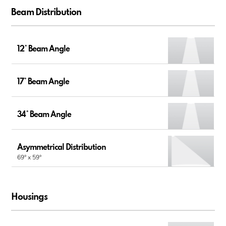
Beam Distribution
12° Beam Angle
17° Beam Angle
34° Beam Angle
Asymmetrical Distribution
69° x 59°
Housings