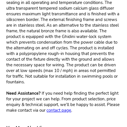
sealing in all operating and temperature conditions. The
ultra transparent tempered sodium calcium glass diffuser
ensures maximum light transmittance and is finished with a
silkscreen border. The external finishing frame and screws
are in stainless steel. As an alternative to the stainless steel
frame, the natural bronze frame is also available. The
product is equipped with the Ghidini water-lock system
which prevents condensation from the power cable due to
the alternating on and off cycles. The product is installed
with a polypropylene rough-in housing that prevents the
contact of the fixture directly with the ground and allows
the necessary space for wiring. The product can be driven
over at low speeds (max 10 / mph) in areas not permitted
for traffic. Not suitable for installation in swimming pools or
fountains.
Need Assistance?
If you need help finding the perfect light
for your project we can help. From product selection, price
enquiry & technical support, we’ll be happy to assist. Please
make contact via our
contact page
.