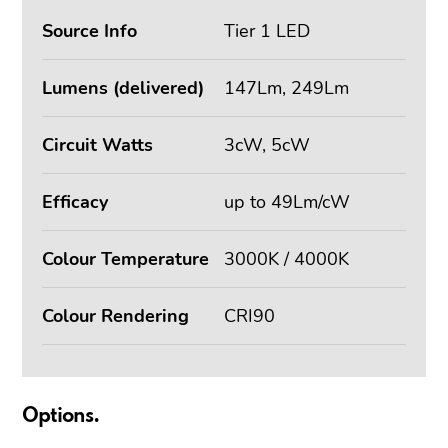
Source Info
Tier 1 LED
Lumens (delivered)
147Lm, 249Lm
Circuit Watts
3cW, 5cW
Efficacy
up to 49Lm/cW
Colour Temperature
3000K / 4000K
Colour Rendering
CRI90
Options.