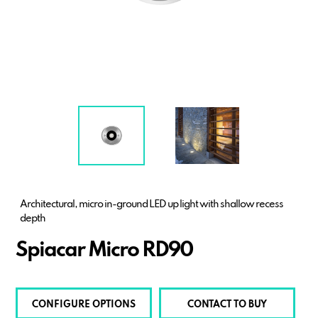
Architectural, micro in-ground LED up light with shallow recess
depth
Spiacar Micro RD90
CONFIGURE OPTIONS
CONTACT TO BUY