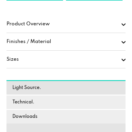
Product Overview
Finishes / Material
Sizes
Light Source.
Technical.
Downloads