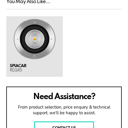
You May Also Like...
SPIACAR
RD245
Need Assistance?
From product selection, price enquiry & technical
support, we’ll be happy to assist.