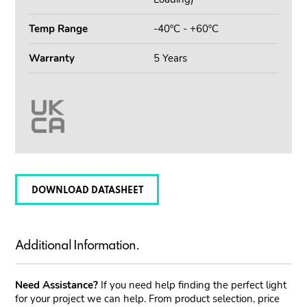
Temp Range
-40ºC - +60ºC
Warranty
5 Years
DOWNLOAD DATASHEET
Additional Information.
Need Assistance?
If you need help finding the perfect light
for your project we can help. From product selection, price