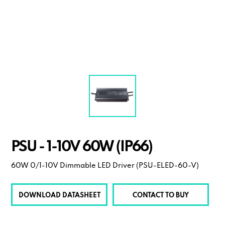
PSU - 1-10V 60W (IP66)
60W 0/1-10V Dimmable LED Driver (PSU-ELED-60-V)
DOWNLOAD DATASHEET
CONTACT TO BUY