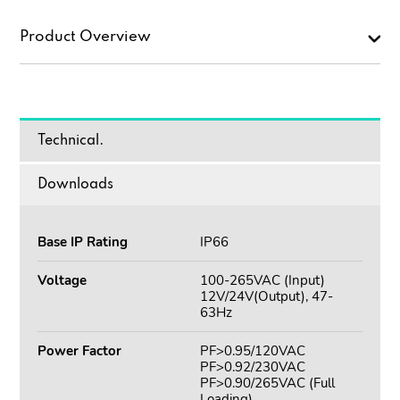
Product Overview
Technical.
Downloads
Base IP Rating
IP66
Voltage
100-265VAC (Input)
12V/24V(Output), 47-
63Hz
Power Factor
PF>0.95/120VAC
PF>0.92/230VAC
PF>0.90/265VAC (Full
Loading)