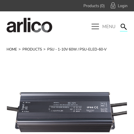
Products (
0
)
MENU
HOME
PRODUCTS
PSU - 1-10V 60W / PSU-ELED-60-V