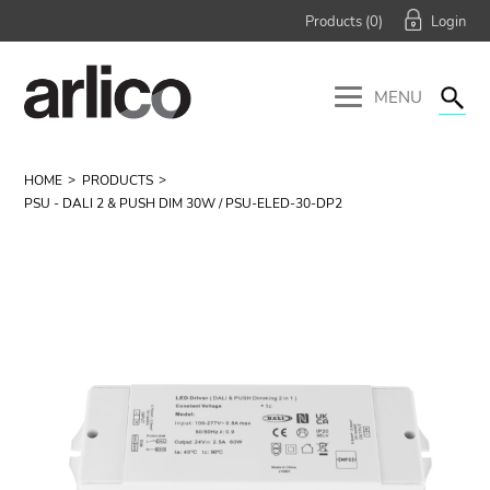
Products (
0
)
MENU
HOME
PRODUCTS
PSU - DALI 2 & PUSH DIM 30W / PSU-ELED-30-DP2