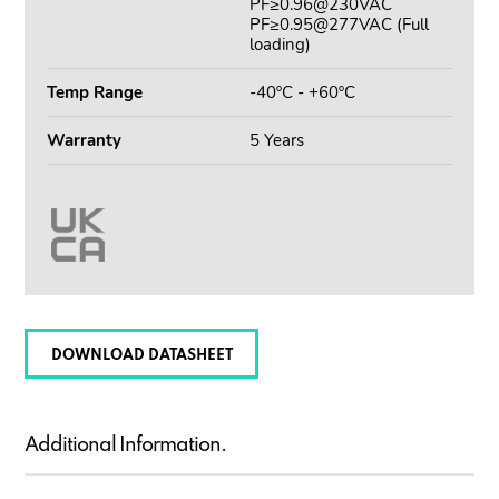
PF≥0.96@230VAC
PF≥0.95@277VAC (Full
loading)
Temp Range
-40ºC - +60ºC
Warranty
5 Years
DOWNLOAD DATASHEET
Additional Information.