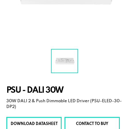
PSU - DALI 30W
30W DALI 2 & Push Dimmable LED Driver (PSU-ELED-30-
DP2)
DOWNLOAD DATASHEET
CONTACT TO BUY