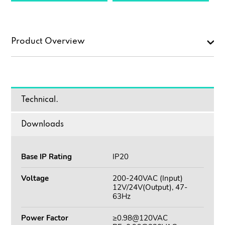
Product Overview
Technical.
Downloads
Base IP Rating
IP20
Voltage
200-240VAC (Input)
12V/24V(Output), 47-
63Hz
Power Factor
≥0.98@120VAC