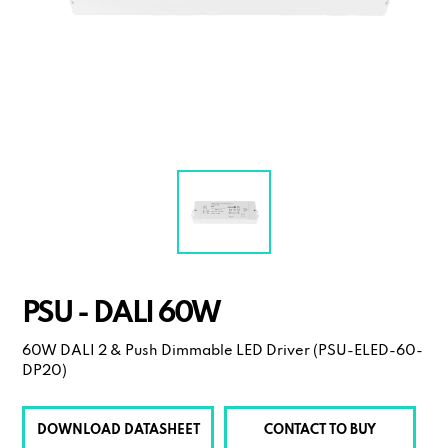
PSU - DALI 60W
60W DALI 2 & Push Dimmable LED Driver (PSU-ELED-60-
DP20)
DOWNLOAD DATASHEET
CONTACT TO BUY