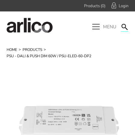
Products (
0
)
MENU
HOME
PRODUCTS
PSU - DALI & PUSH DIM 60W / PSU-ELED-60-DP2