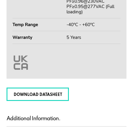
PF≥0.96@230VAC
PF≥0.95@277VAC (Full
loading)
Temp Range
-40ºC - +60ºC
Warranty
5 Years
DOWNLOAD DATASHEET
Additional Information.