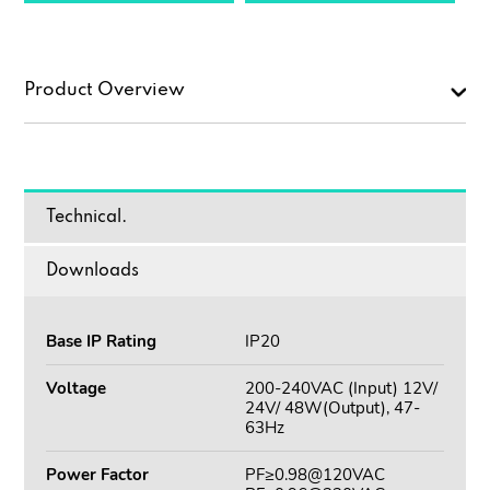
Product Overview
Technical.
Downloads
Base IP Rating
IP20
Voltage
200-240VAC (Input) 12V/
24V/ 48W(Output), 47-
63Hz
Power Factor
PF≥0.98@120VAC