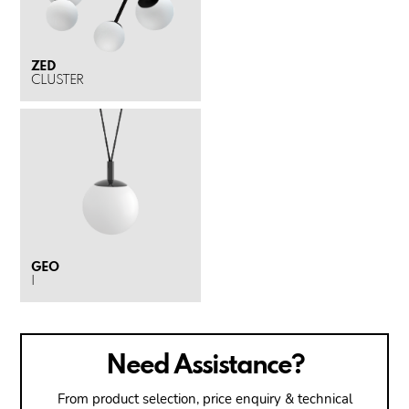
ZED
CLUSTER
GEO
I
Need Assistance?
From product selection, price enquiry & technical