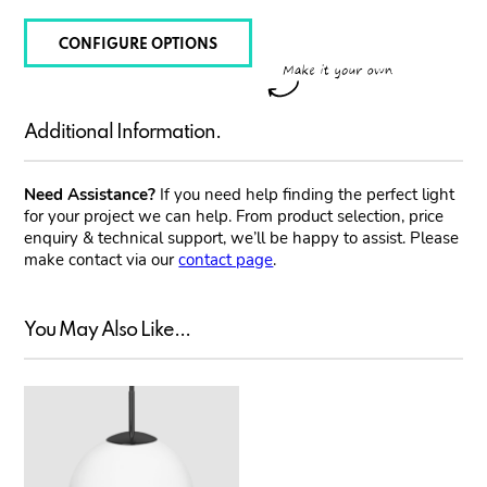
CONFIGURE OPTIONS
Additional Information.
Need Assistance?
If you need help finding the perfect light
for your project we can help. From product selection, price
enquiry & technical support, we’ll be happy to assist. Please
make contact via our
contact page
.
You May Also Like...