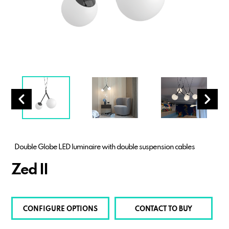
Double Globe LED luminaire with double suspension cables
Zed II
CONFIGURE OPTIONS
CONTACT TO BUY