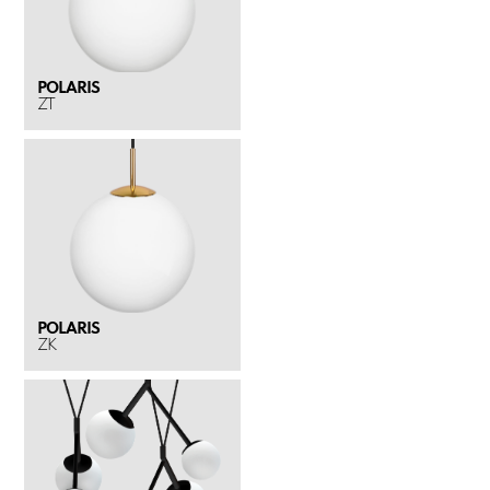
POLARIS
ZT
POLARIS
ZK