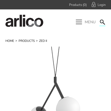
Products (
0
)
MENU
HOME
PRODUCTS
ZED II