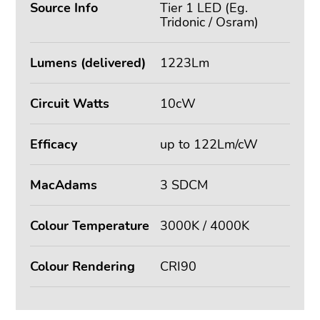
Source Info
Tier 1 LED (Eg.
Tridonic / Osram)
Lumens (delivered)
1223Lm
Circuit Watts
10cW
Efficacy
up to 122Lm/cW
MacAdams
3 SDCM
Colour Temperature
3000K / 4000K
Colour Rendering
CRI90