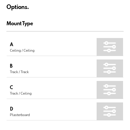
Options.
Mount Type
A
Ceiling / Ceiling
B
Track / Track
C
Track / Ceiling
D
Plasterboard