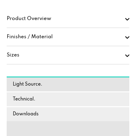
Product Overview
Finishes / Material
Sizes
Light Source.
Technical.
Downloads