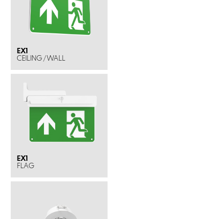
EX1
CEILING / WALL
EX1
FLAG