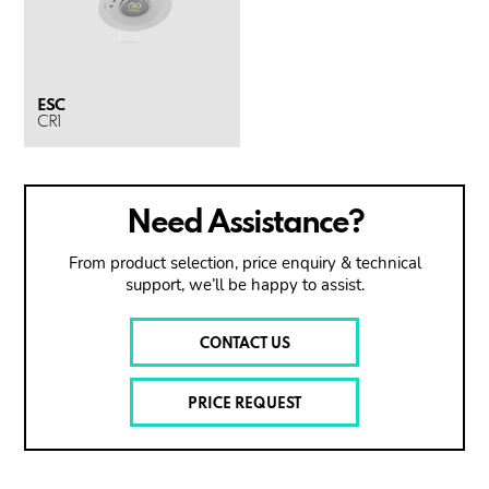
ESC
CR1
Need Assistance?
From product selection, price enquiry & technical
support, we’ll be happy to assist.
CONTACT US
PRICE REQUEST