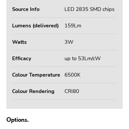
Source Info
LED 2835 SMD chips
Lumens (delivered)
159Lm
Watts
3W
Efficacy
up to 53Lm/cW
Colour Temperature
6500K
Colour Rendering
CRI80
Options.