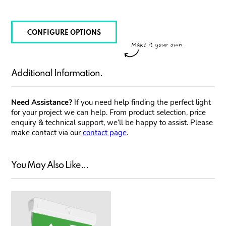
CONFIGURE OPTIONS
Additional Information.
Need Assistance?
If you need help finding the perfect light
for your project we can help. From product selection, price
enquiry & technical support, we’ll be happy to assist. Please
make contact via our
contact page
.
You May Also Like...