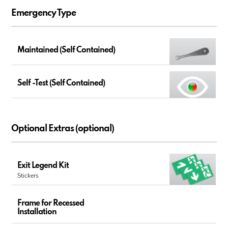
Emergency Type
Maintained (Self Contained)
Self -Test (Self Contained)
Optional Extras (optional)
Exit Legend Kit
Stickers
Frame for Recessed
Installation