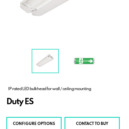
IP rated LED bulkhead for wall / ceiling mounting
Duty ES
CONFIGURE OPTIONS
CONTACT TO BUY