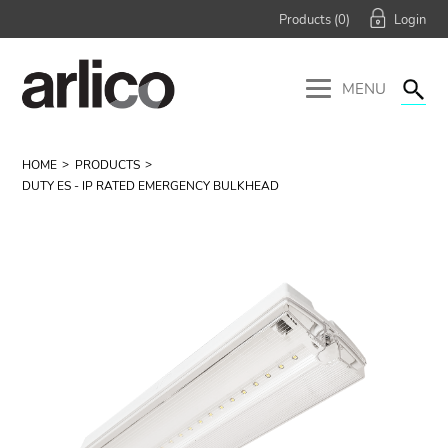
Products (
0
)
MENU
HOME
PRODUCTS
DUTY ES - IP RATED EMERGENCY BULKHEAD