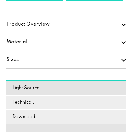
Product Overview
Material
Sizes
Light Source.
Technical.
Downloads