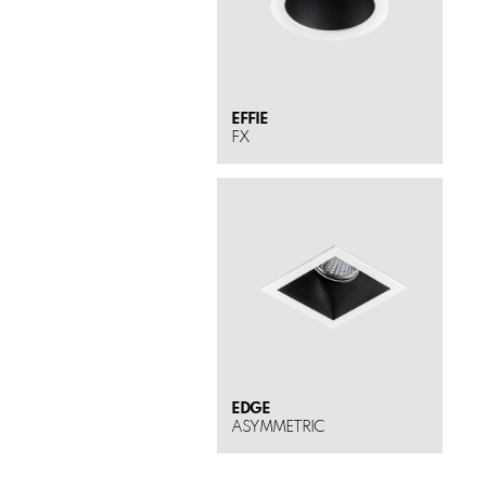
EFFIE
FX
EDGE
ASYMMETRIC