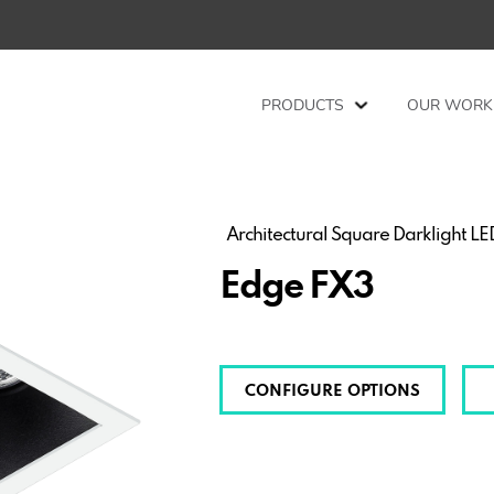
PRODUCTS
OUR WORK
Architectural Square Darklight L
Edge FX3
CONFIGURE OPTIONS