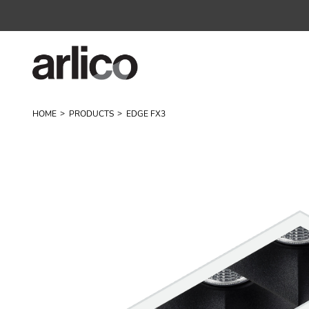
HOME
PRODUCTS
EDGE FX3