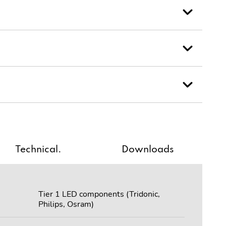
Technical.
Downloads
Tier 1 LED components (Tridonic,
Philips, Osram)