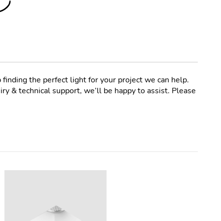
 finding the perfect light for your project we can help.
ry & technical support, we’ll be happy to assist. Please