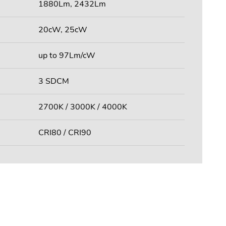
1880Lm, 2432Lm
20cW, 25cW
up to 97Lm/cW
3 SDCM
2700K / 3000K / 4000K
CRI80 / CRI90