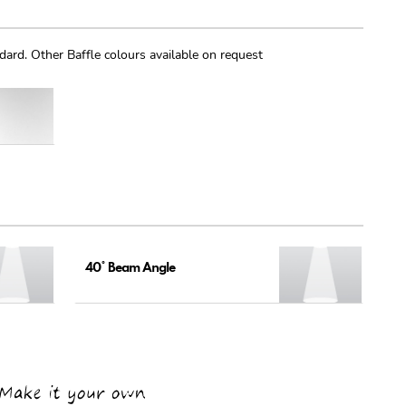
dard. Other Baffle colours available on request
40° Beam Angle