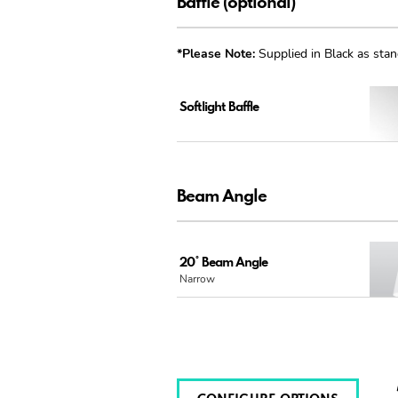
Baffle (optional)
*Please Note:
Supplied in Black as stan
Softlight Baffle
Beam Angle
20° Beam Angle
Narrow