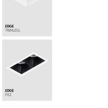
EDGE
TRIMLESS
EDGE
FX2