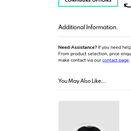
CONFIGURE OPTIONS
Additional Information.
Need Assistance?
If you need help
From product selection, price enqui
make contact via our
contact page
.
You May Also Like...