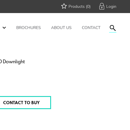
Products (
0
)
BROCHURES
ABOUT US
CONTACT
ED Downlight
CONTACT TO BUY