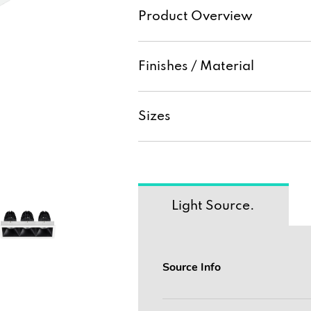
Product Overview
Finishes / Material
Sizes
Light Source.
Source Info