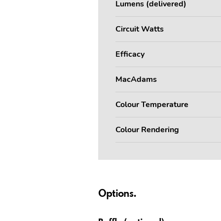
Lumens (delivered)
Circuit Watts
Efficacy
MacAdams
Colour Temperature
Colour Rendering
Options.