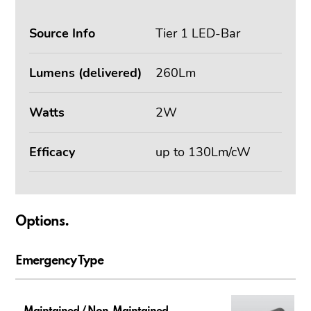
Source Info
Tier 1 LED-Bar
Lumens (delivered)
260Lm
Watts
2W
Efficacy
up to 130Lm/cW
Options.
Emergency Type