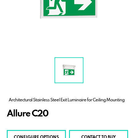
Architectural Stainless Steel Exit Luminaire for Ceiling Mounting
Allure C20
CONFIGURE OPTIONS
CONTACT TO BUY