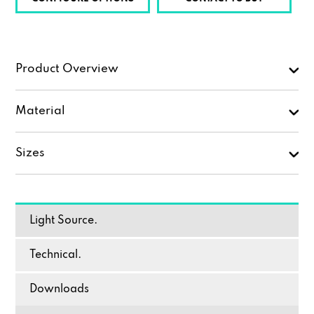
Product Overview
Material
Sizes
Light Source.
Technical.
Downloads