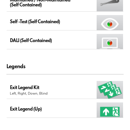
Maintained / Non-Maintained
(Self Contained)
Self -Test (Self Contained)
DALI (Self Contained)
Legends
Exit Legend Kit
Left, Right, Down, Blind
Exit Legend (Up)