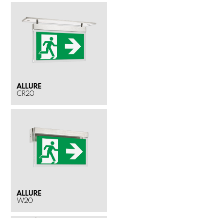
ALLURE
CR20
ALLURE
W20