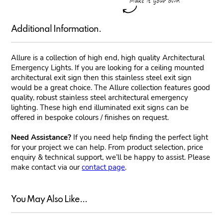
Additional Information.
Allure is a collection of high end, high quality Architectural
Emergency Lights. If you are looking for a ceiling mounted
architectural exit sign then this stainless steel exit sign
would be a great choice. The Allure collection features good
quality, robust stainless steel architectural emergency
lighting. These high end illuminated exit signs can be
offered in bespoke colours / finishes on request.
Need Assistance?
If you need help finding the perfect light
for your project we can help. From product selection, price
enquiry & technical support, we’ll be happy to assist. Please
make contact via our
contact page
.
You May Also Like...