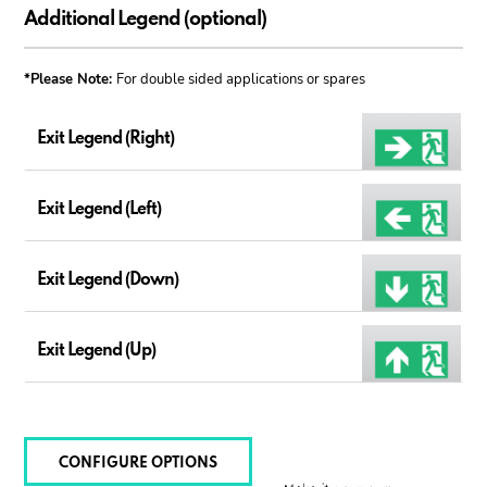
Additional Legend (optional)
*Please Note:
For double sided applications or spares
Exit Legend (Right)
Exit Legend (Left)
Exit Legend (Down)
Exit Legend (Up)
CONFIGURE OPTIONS