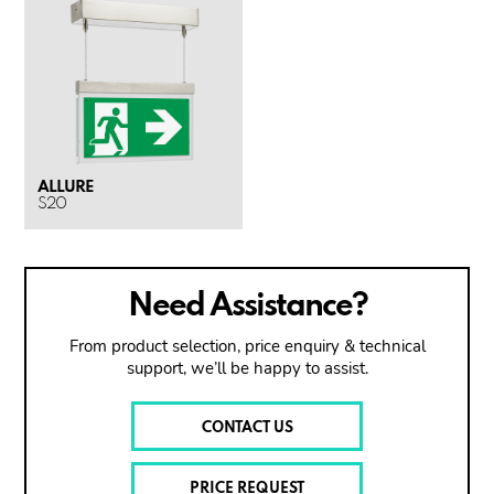
ALLURE
S20
Need Assistance?
From product selection, price enquiry & technical
support, we’ll be happy to assist.
CONTACT US
PRICE REQUEST