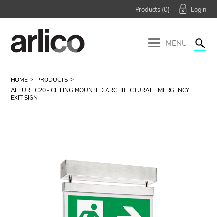
Products (
0
)
MENU
HOME
PRODUCTS
ALLURE C20 - CEILING MOUNTED ARCHITECTURAL EMERGENCY
EXIT SIGN